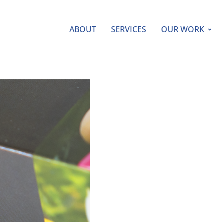
ABOUT
SERVICES
OUR WORK