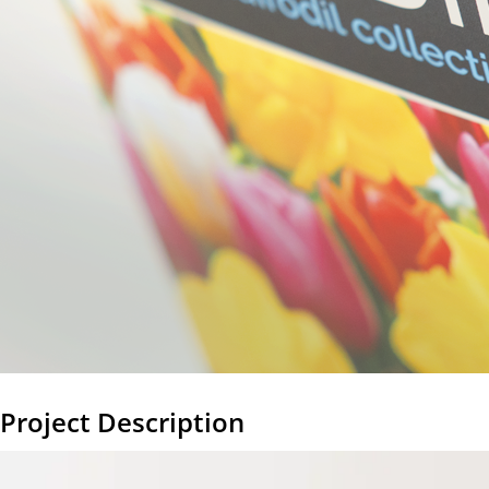
Project Description