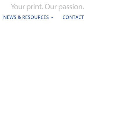
NEWS & RESOURCES
CONTACT