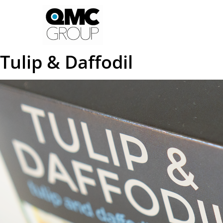
Tulip & Daffodil