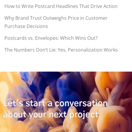
How to Write Postcard Headlines That Drive Action
Why Brand Trust Outweighs Price in Customer
Purchase Decisions
Postcards vs. Envelopes: Which Wins Out?
The Numbers Don’t Lie: Yes, Personalization Works
Let's start a conversation
about your next project.
CONTACT