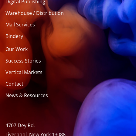
Digital Publishing
Warehouse / Distribution
Mail Services
Bindery
Our Work
Success Stories
Vertical Markets
Contact
News & Resources
4707 Dey Rd.
Liverpool, New York 13088