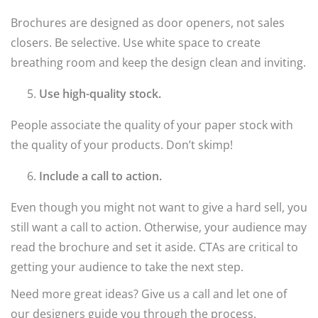
Brochures are designed as door openers, not sales
closers. Be selective. Use white space to create
breathing room and keep the design clean and inviting.
Use high-quality stock.
People associate the quality of your paper stock with
the quality of your products. Don’t skimp!
Include a call to action.
Even though you might not want to give a hard sell, you
still want a call to action. Otherwise, your audience may
read the brochure and set it aside. CTAs are critical to
getting your audience to take the next step.
Need more great ideas? Give us a call and let one of
our designers guide you through the process.