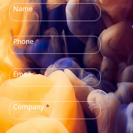
US
Name
*
Phone
*
Email
*
Company
*