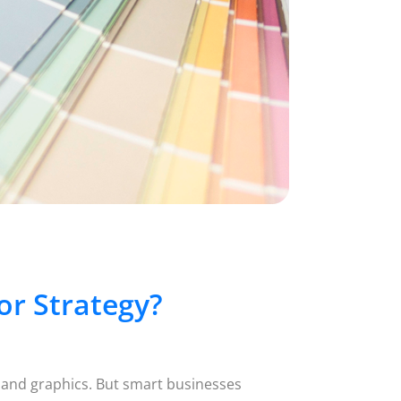
r Strategy?
 and graphics. But smart businesses