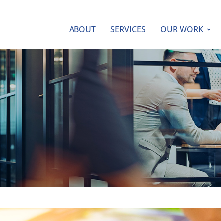
ABOUT
SERVICES
OUR WORK