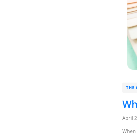
THE 
Wh
April 
When m