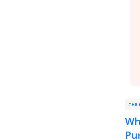
THE 
Wh
Pu