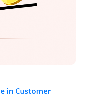
ce in Customer