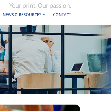
NEWS & RESOURCES
CONTACT