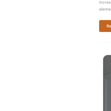
increa
elemen
Re