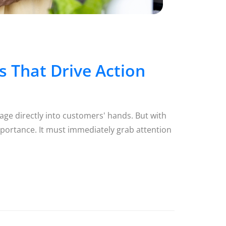
 That Drive Action
age directly into customers' hands. But with
portance. It must immediately grab attention