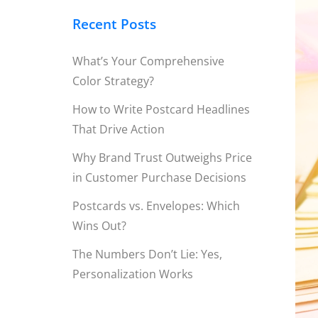
Recent Posts
What’s Your Comprehensive
Color Strategy?
How to Write Postcard Headlines
That Drive Action
Why Brand Trust Outweighs Price
in Customer Purchase Decisions
Postcards vs. Envelopes: Which
Wins Out?
The Numbers Don’t Lie: Yes,
Personalization Works