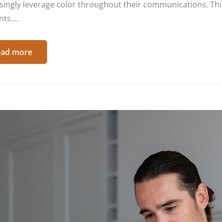
singly leverage color throughout their communications. This
ts....
ad more