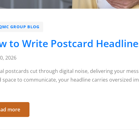
QMC GROUP BLOG
 to Write Postcard Headlines
10, 2026
al postcards cut through digital noise, delivering your mess
d space to communicate, your headline carries oversized im
ad more