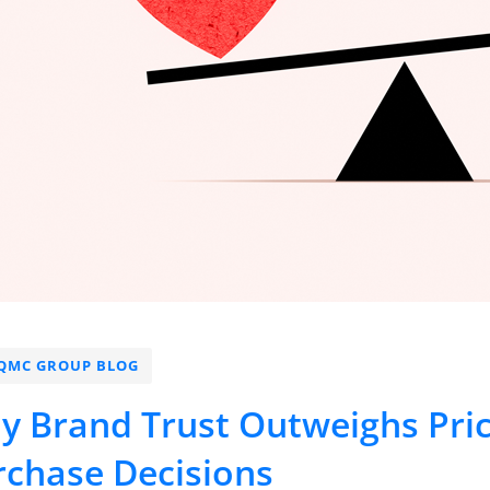
QMC GROUP BLOG
y Brand Trust Outweighs Pri
rchase Decisions