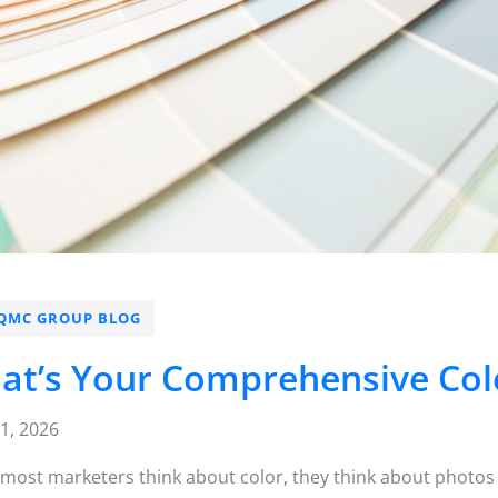
QMC GROUP BLOG
at’s Your Comprehensive Colo
21, 2026
ost marketers think about color, they think about photos