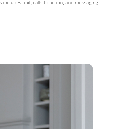
 includes text, calls to action, and messaging