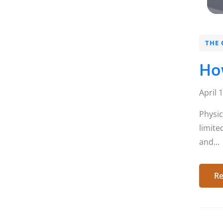
THE 
How
April 
Physic
limite
and...
Re