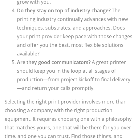
grow with you.
Do they stay on top of industry change?
The
printing industry continually advances with new
techniques, substrates, and approaches. Does
your print provider keep pace with those changes
and offer you the best, most flexible solutions
available?
Are they good communicators?
A great printer
should keep you in the loop at all stages of
production—from project kickoff to final delivery
—and return your calls promptly.
Selecting the right print provider involves more than
choosing a company with the right production
equipment. It requires choosing one with a philosophy
that matches yours, one that will be there for you over
time, and one you can trust. Find those things, and