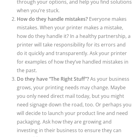
through your options, and help you find solutions
when you’re stuck.
How do they handle mistakes?
Everyone makes
mistakes. When your printer makes a mistake,
how do they handle it? In a healthy partnership, a
printer will take responsibility for its errors and
do it quickly and transparently. Ask your printer
for examples of how they’ve handled mistakes in
the past.
Do they have “The Right Stuff”?
As your business
grows, your printing needs may change. Maybe
you only need direct mail today, but you might
need signage down the road, too. Or perhaps you
will decide to launch your product line and need
packaging. Ask how they are growing and
investing in their business to ensure they can