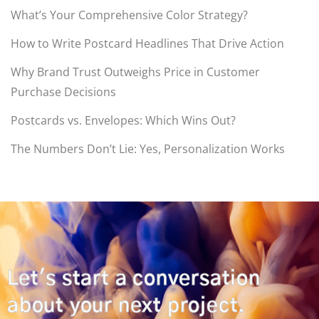
What’s Your Comprehensive Color Strategy?
How to Write Postcard Headlines That Drive Action
Why Brand Trust Outweighs Price in Customer
Purchase Decisions
Postcards vs. Envelopes: Which Wins Out?
The Numbers Don’t Lie: Yes, Personalization Works
Let's start a conversation
about your next project.