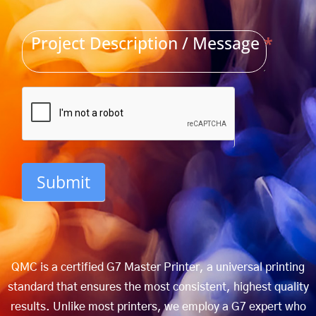
Project Description / Message
*
Submit
QMC is a certified G7 Master Printer, a universal printing
standard that ensures the most consistent, highest quality
results. Unlike most printers, we employ a G7 expert who