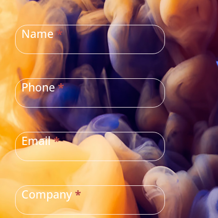
CONTACT
US
Name
*
Phone
*
Email
*
Company
*