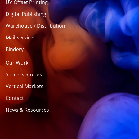
UV Offset Printing
Digital Publishing
Warehouse / Distribution
Mail Services
Bindery
Our Work
Success Stories
Vertical Markets
Contact
News & Resources