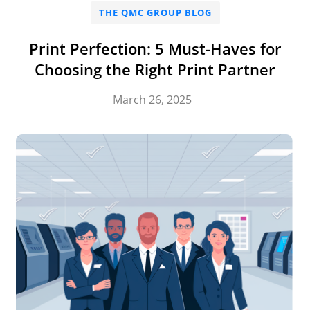
THE QMC GROUP BLOG
Print Perfection: 5 Must-Haves for
Choosing the Right Print Partner
March 26, 2025