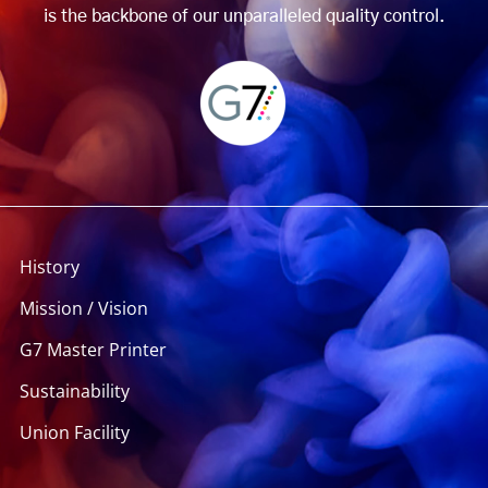
is the backbone of our unparalleled quality control.
History
Mission / Vision
G7 Master Printer
Sustainability
Union Facility