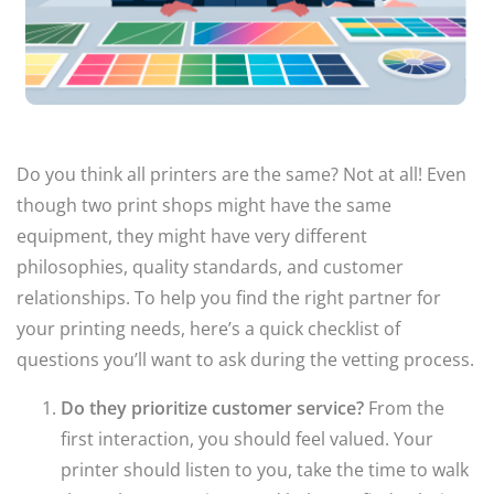
Do you think all printers are the same? Not at all! Even
though two print shops might have the same
equipment, they might have very different
philosophies, quality standards, and customer
relationships. To help you find the right partner for
your printing needs, here’s a quick checklist of
questions you’ll want to ask during the vetting process.
Do they prioritize customer service?
From the
first interaction, you should feel valued. Your
printer should listen to you, take the time to walk