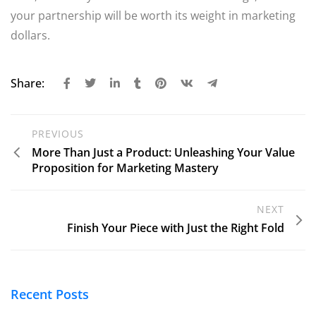
your partnership will be worth its weight in marketing
dollars.
Share:
PREVIOUS
More Than Just a Product: Unleashing Your Value
Proposition for Marketing Mastery
NEXT
Finish Your Piece with Just the Right Fold
Recent Posts