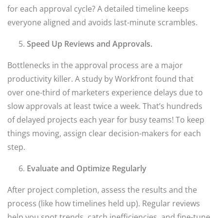
for each approval cycle? A detailed timeline keeps
everyone aligned and avoids last-minute scrambles.
Speed Up Reviews and Approvals.
Bottlenecks in the approval process are a major
productivity killer. A study by Workfront found that
over one-third of marketers experience delays due to
slow approvals at least twice a week. That’s hundreds
of delayed projects each year for busy teams! To keep
things moving, assign clear decision-makers for each
step.
Evaluate and Optimize Regularly
After project completion, assess the results and the
process (like how timelines held up). Regular reviews
help you spot trends, catch inefficiencies, and fine-tune