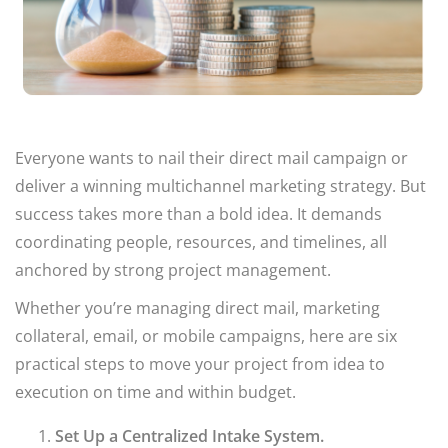
Everyone wants to nail their direct mail campaign or
deliver a winning multichannel marketing strategy. But
success takes more than a bold idea. It demands
coordinating people, resources, and timelines, all
anchored by strong project management.
Whether you’re managing direct mail, marketing
collateral, email, or mobile campaigns, here are six
practical steps to move your project from idea to
execution on time and within budget.
Set Up a Centralized Intake System.