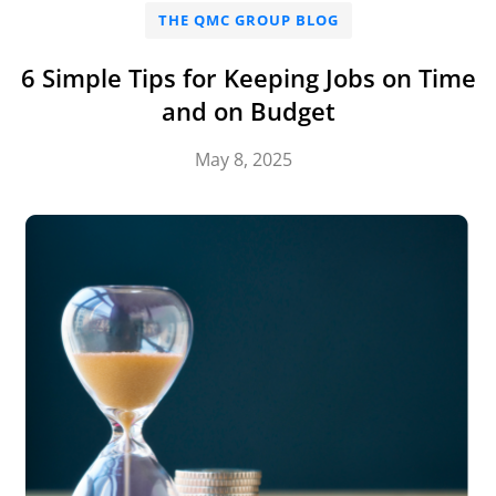
THE QMC GROUP BLOG
6 Simple Tips for Keeping Jobs on Time
and on Budget
May 8, 2025