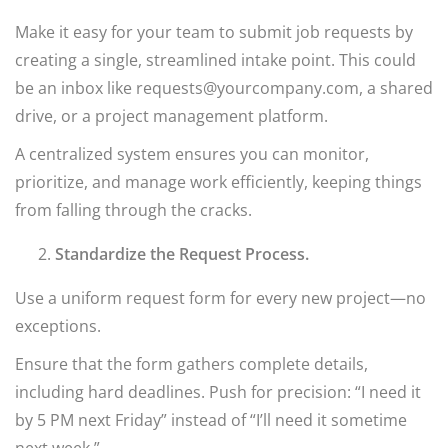
Make it easy for your team to submit job requests by
creating a single, streamlined intake point. This could
be an inbox like requests@yourcompany.com, a shared
drive, or a project management platform.
A centralized system ensures you can monitor,
prioritize, and manage work efficiently, keeping things
from falling through the cracks.
Standardize the Request Process.
Use a uniform request form for every new project—no
exceptions.
Ensure that the form gathers complete details,
including hard deadlines. Push for precision: “I need it
by 5 PM next Friday” instead of “I’ll need it sometime