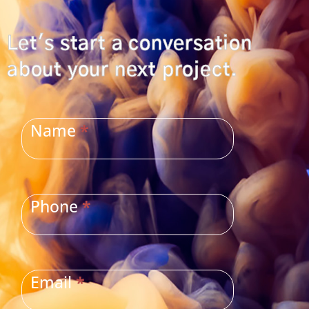
Let's start a conversation
about your next project.
CONTACT
US
Name
*
Phone
*
Email
*