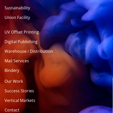
Sustainability
Union Facility
UV Offset Printing
Digital Publishing
Warehouse / Distribution
Mail Services
Bindery
Our Work
Success Stories
Vertical Markets
Contact