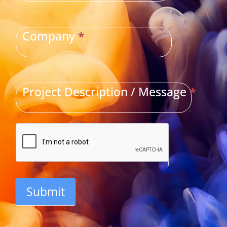
Company
*
Project Description / Message
*
Submit