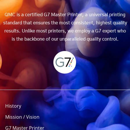
QMC is a certified G7 Master Printer, a universal printing
standard that ensures the most consistent, highest quality
results. Unlike most printers, we employ a G7 expert who
is the backbone of our unparalleled quality control.
History
Mission / Vision
G7 Master Printer