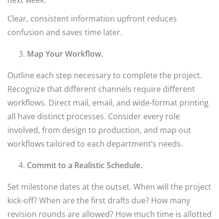
next week.”
Clear, consistent information upfront reduces
confusion and saves time later.
Map Your Workflow.
Outline each step necessary to complete the project.
Recognize that different channels require different
workflows. Direct mail, email, and wide-format printing
all have distinct processes. Consider every role
involved, from design to production, and map out
workflows tailored to each department’s needs.
Commit to a Realistic Schedule.
Set milestone dates at the outset. When will the project
kick-off? When are the first drafts due? How many
revision rounds are allowed? How much time is allotted