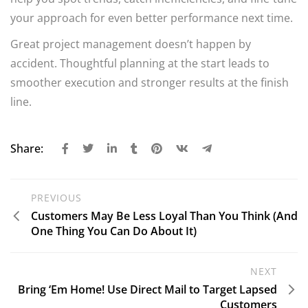
your approach for even better performance next time.
Great project management doesn’t happen by
accident. Thoughtful planning at the start leads to
smoother execution and stronger results at the finish
line.
Share:
PREVIOUS
Customers May Be Less Loyal Than You Think (And
One Thing You Can Do About It)
NEXT
Bring ‘Em Home! Use Direct Mail to Target Lapsed
Customers