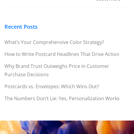
Recent Posts
What’s Your Comprehensive Color Strategy?
How to Write Postcard Headlines That Drive Action
Why Brand Trust Outweighs Price in Customer
Purchase Decisions
Postcards vs. Envelopes: Which Wins Out?
The Numbers Don’t Lie: Yes, Personalization Works