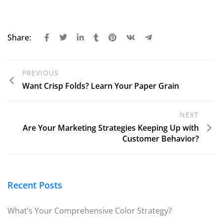
Share:
PREVIOUS
Want Crisp Folds? Learn Your Paper Grain
NEXT
Are Your Marketing Strategies Keeping Up with
Customer Behavior?
Recent Posts
What’s Your Comprehensive Color Strategy?