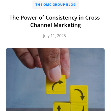
THE QMC GROUP BLOG
The Power of Consistency in Cross-
Channel Marketing
July 11, 2025