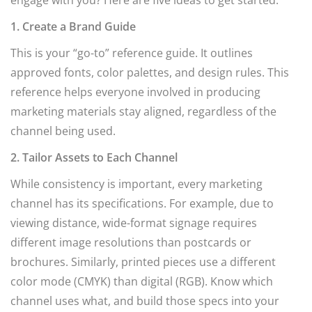
engage with you? Here are five ideas to get started:
1. Create a Brand Guide
This is your “go-to” reference guide. It outlines
approved fonts, color palettes, and design rules. This
reference helps everyone involved in producing
marketing materials stay aligned, regardless of the
channel being used.
2. Tailor Assets to Each Channel
While consistency is important, every marketing
channel has its specifications. For example, due to
viewing distance, wide-format signage requires
different image resolutions than postcards or
brochures. Similarly, printed pieces use a different
color mode (CMYK) than digital (RGB). Know which
channel uses what, and build those specs into your