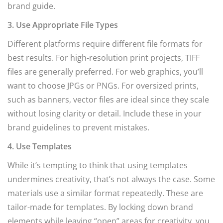
brand guide.
3. Use Appropriate File Types
Different platforms require different file formats for
best results. For high-resolution print projects, TIFF
files are generally preferred. For web graphics, you’ll
want to choose JPGs or PNGs. For oversized prints,
such as banners, vector files are ideal since they scale
without losing clarity or detail. Include these in your
brand guidelines to prevent mistakes.
4. Use Templates
While it’s tempting to think that using templates
undermines creativity, that’s not always the case. Some
materials use a similar format repeatedly. These are
tailor-made for templates. By locking down brand
elements while leaving “open” areas for creativity, you