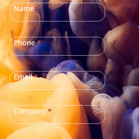
US
Name
*
Phone
*
Email
*
Company
*