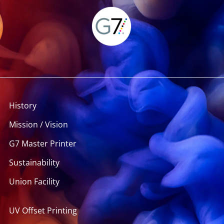
History
Mission / Vision
G7 Master Printer
Sustainability
Union Facility
UV Offset Printing