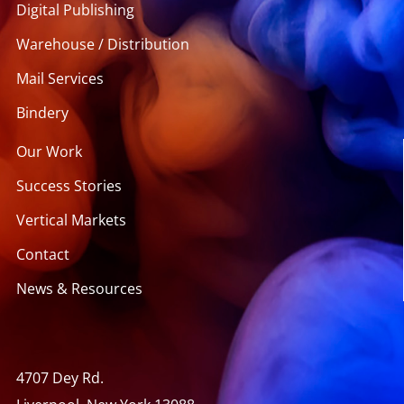
Digital Publishing
Warehouse / Distribution
Mail Services
Bindery
Our Work
Success Stories
Vertical Markets
Contact
News & Resources
4707 Dey Rd.