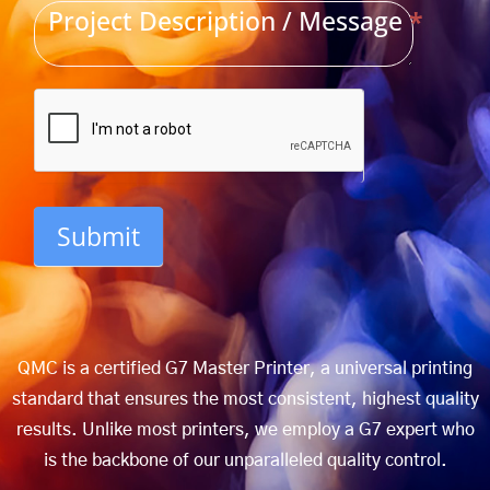
Project Description / Message
*
Submit
QMC is a certified G7 Master Printer, a universal printing
standard that ensures the most consistent, highest quality
results. Unlike most printers, we employ a G7 expert who
is the backbone of our unparalleled quality control.