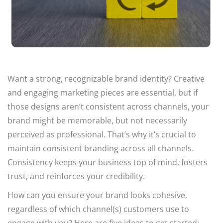
Want a strong, recognizable brand identity? Creative
and engaging marketing pieces are essential, but if
those designs aren’t consistent across channels, your
brand might be memorable, but not necessarily
perceived as professional. That’s why it’s crucial to
maintain consistent branding across all channels.
Consistency keeps your business top of mind, fosters
trust, and reinforces your credibility.
How can you ensure your brand looks cohesive,
regardless of which channel(s) customers use to