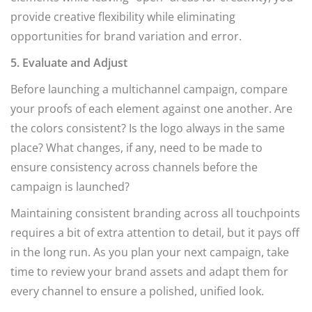
provide creative flexibility while eliminating
opportunities for brand variation and error.
5. Evaluate and Adjust
Before launching a multichannel campaign, compare
your proofs of each element against one another. Are
the colors consistent? Is the logo always in the same
place? What changes, if any, need to be made to
ensure consistency across channels before the
campaign is launched?
Maintaining consistent branding across all touchpoints
requires a bit of extra attention to detail, but it pays off
in the long run. As you plan your next campaign, take
time to review your brand assets and adapt them for
every channel to ensure a polished, unified look.