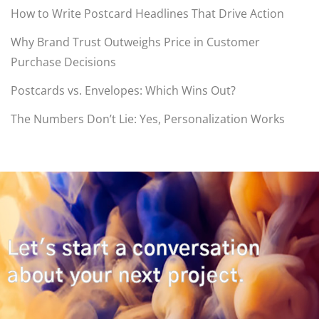
How to Write Postcard Headlines That Drive Action
Why Brand Trust Outweighs Price in Customer
Purchase Decisions
Postcards vs. Envelopes: Which Wins Out?
The Numbers Don’t Lie: Yes, Personalization Works
Let's start a conversation
about your next project.
CONTACT