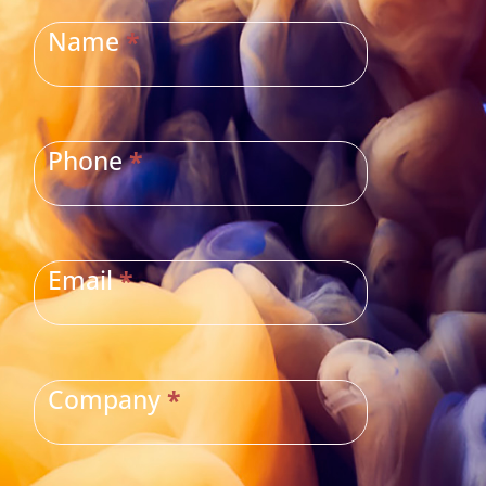
US
Name
*
Phone
*
Email
*
Company
*