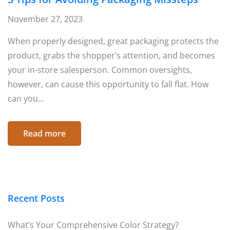
November 27, 2023
When properly designed, great packaging protects the
product, grabs the shopper’s attention, and becomes
your in-store salesperson. Common oversights,
however, can cause this opportunity to fall flat. How
can you...
Read more
Recent Posts
What’s Your Comprehensive Color Strategy?