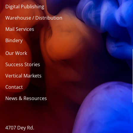
Digital Publishing
Warehouse / Distribution
Mail Services
Bindery
Our Work
Success Stories
Vertical Markets
Contact
News & Resources
4707 Dey Rd.