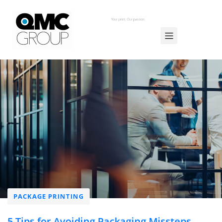
PACKAGE PRINTING
5 Tips for Avoiding Packaging Missteps