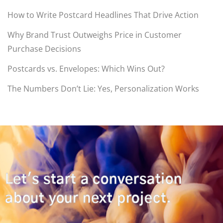
How to Write Postcard Headlines That Drive Action
Why Brand Trust Outweighs Price in Customer
Purchase Decisions
Postcards vs. Envelopes: Which Wins Out?
The Numbers Don’t Lie: Yes, Personalization Works
Let's start a conversation
about your next project.
CONTACT