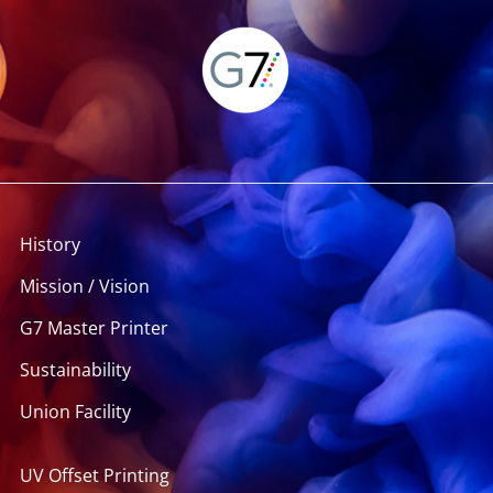
History
Mission / Vision
G7 Master Printer
Sustainability
Union Facility
UV Offset Printing