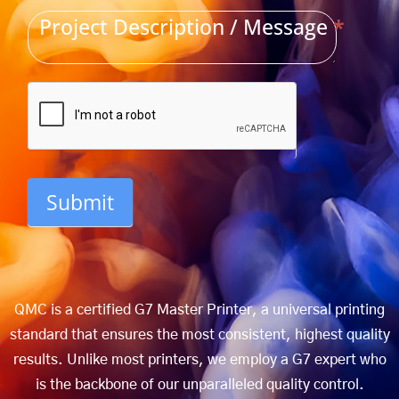
Project Description / Message
*
Submit
QMC is a certified G7 Master Printer, a universal printing
standard that ensures the most consistent, highest quality
results. Unlike most printers, we employ a G7 expert who
is the backbone of our unparalleled quality control.