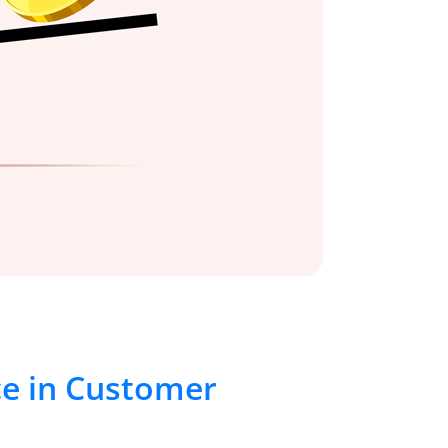
ce in Customer