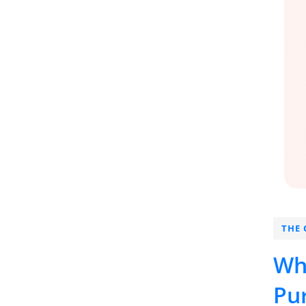
THE 
Wh
Pu