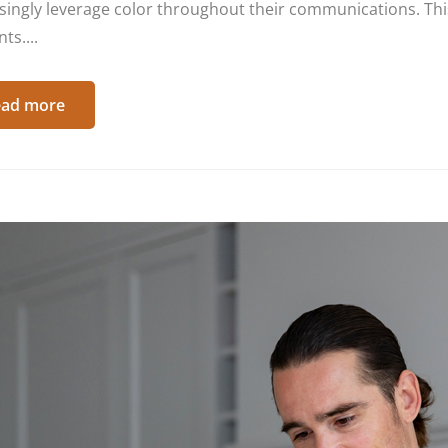
singly leverage color throughout their communications. This
ts....
ad more