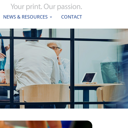
NEWS & RESOURCES
CONTACT