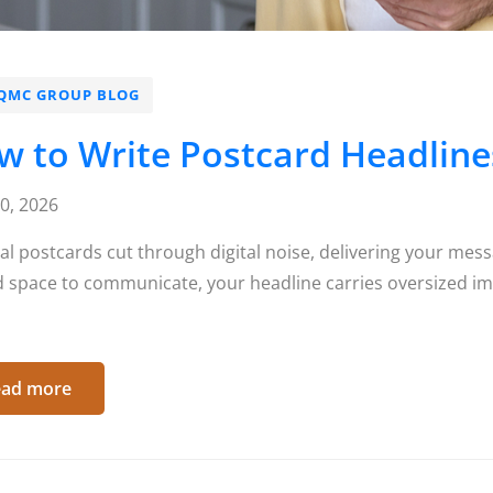
QMC GROUP BLOG
 to Write Postcard Headlines
10, 2026
al postcards cut through digital noise, delivering your mess
d space to communicate, your headline carries oversized im
ad more