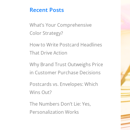
Recent Posts
What’s Your Comprehensive
Color Strategy?
How to Write Postcard Headlines
That Drive Action
Why Brand Trust Outweighs Price
in Customer Purchase Decisions
Postcards vs. Envelopes: Which
Wins Out?
The Numbers Don’t Lie: Yes,
Personalization Works