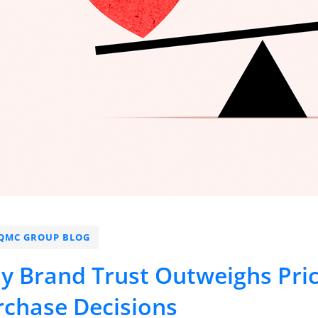
QMC GROUP BLOG
y Brand Trust Outweighs Pri
rchase Decisions