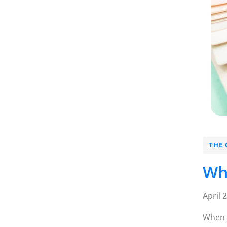
THE 
Wh
April 
When m