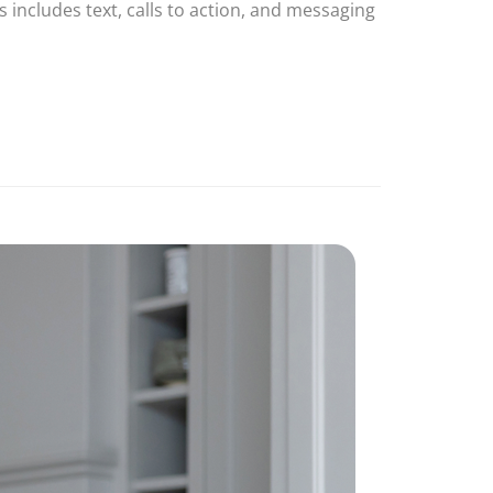
 includes text, calls to action, and messaging