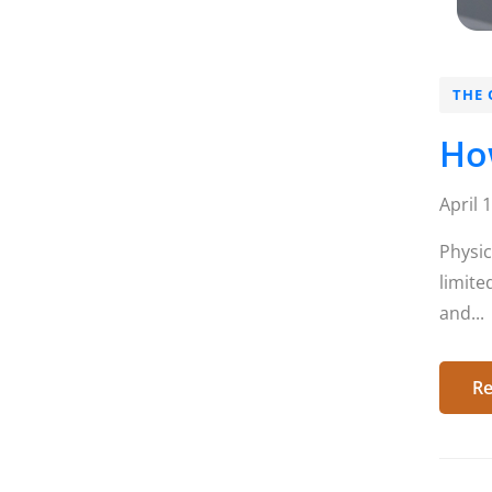
THE 
How
April 
Physic
limite
and...
Re