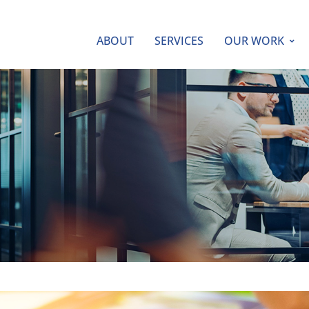
ABOUT
SERVICES
OUR WORK