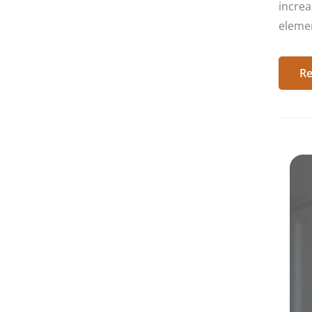
increa
elemen
Re