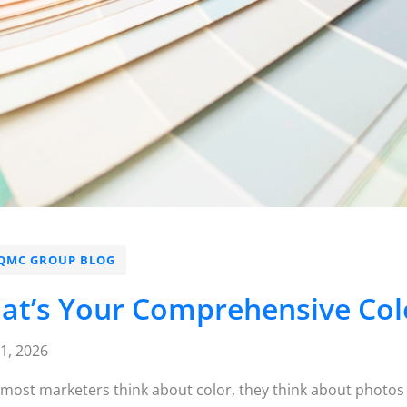
QMC GROUP BLOG
at’s Your Comprehensive Colo
21, 2026
ost marketers think about color, they think about photos