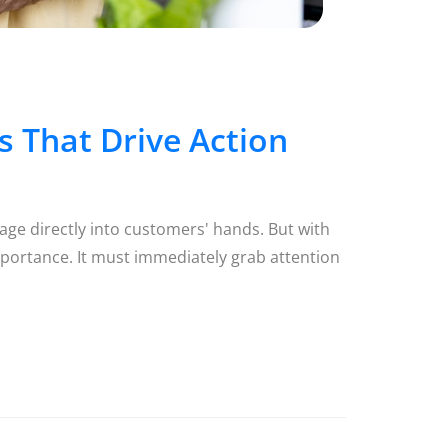
 That Drive Action
age directly into customers' hands. But with
portance. It must immediately grab attention