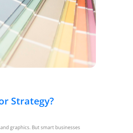
r Strategy?
 and graphics. But smart businesses