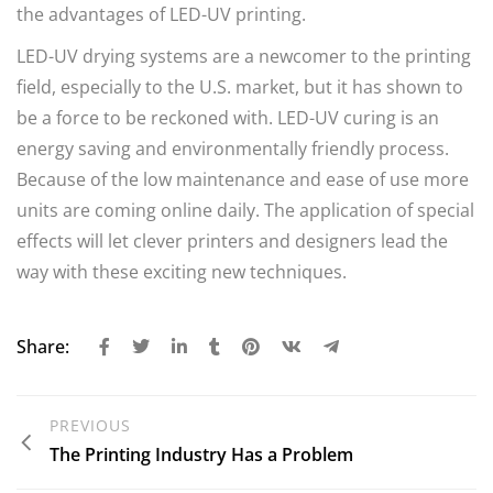
the advantages of LED-UV printing.
LED-UV drying systems are a newcomer to the printing
field, especially to the U.S. market, but it has shown to
be a force to be reckoned with. LED-UV
curing is an
energy saving and environmentally friendly process
.
Because of the low maintenance and ease of use more
units are coming online daily. The application of special
effects will let clever printers and designers lead the
way with these exciting new techniques.
Share:
PREVIOUS
The Printing Industry Has a Problem