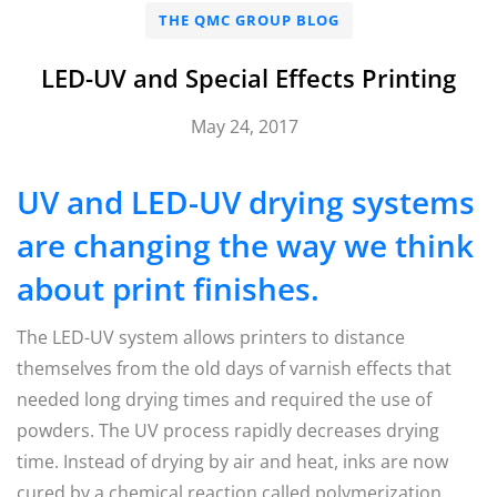
THE QMC GROUP BLOG
LED-UV and Special Effects Printing
May 24, 2017
UV and LED-UV drying systems
are changing the way we think
about print finishes.
The LED-UV system allows printers to distance
themselves from the old days of varnish effects that
needed long drying times and required the use of
powders. The UV process rapidly decreases drying
time. Instead of drying by air and heat, inks are now
cured by a chemical reaction called polymerization,