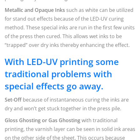
Metallic and Opaque Inks
such as white can be utilized
for stand out effects because of the LED-UV curing
method. These special inks are run in the first few units
of the press then cured. This allows wet inks to be
“trapped” over dry inks thereby enhancing the effect.
With LED-UV printing some
traditional problems with
special effects go away.
Set-Off
because of instantaneous curing the inks are
dry and won’t get stuck together in the press pile.
Gloss Ghosting or Gas Ghosting
with traditional
printing, the varnish layer can be seen in solid ink areas
on the other side of the sheet. This occurs because