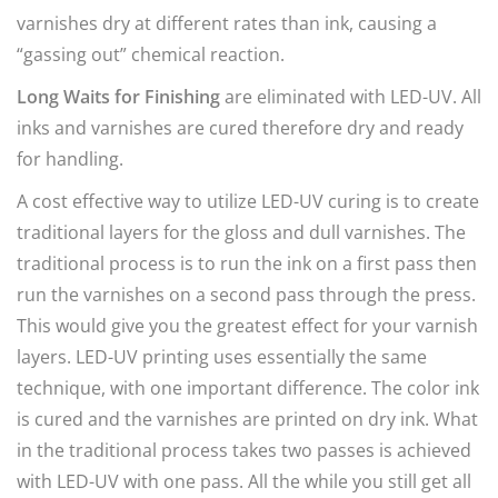
varnishes dry at different rates than ink, causing a
“gassing out” chemical reaction.
Long Waits for Finishing
are eliminated with LED-UV. All
inks and varnishes are cured therefore dry and ready
for handling.
A cost effective way to utilize LED-UV curing is to create
traditional layers for the gloss and dull varnishes. The
traditional process is to run the ink on a first pass then
run the varnishes on a second pass through the press.
This would give you the greatest effect for your varnish
layers. LED-UV printing uses essentially the same
technique, with one important difference. The color ink
is cured and the varnishes are printed on dry ink. What
in the traditional process takes two passes is achieved
with LED-UV with one pass. All the while you still get all