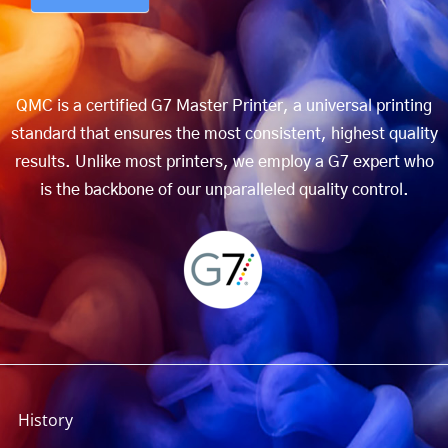
QMC is a certified G7 Master Printer, a universal printing
standard that ensures the most consistent, highest quality
results. Unlike most printers, we employ a G7 expert who
is the backbone of our unparalleled quality control.
History