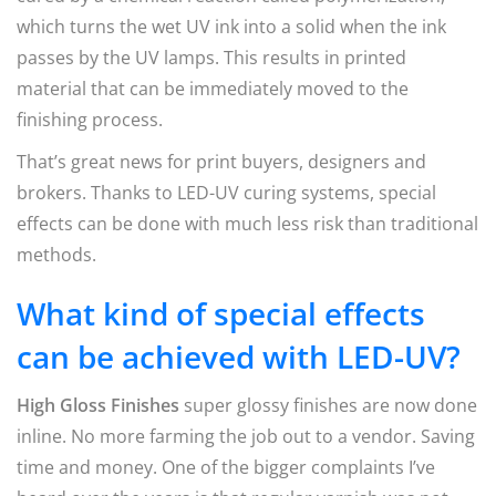
which turns the wet UV ink into a solid when the ink
passes by the UV lamps. This results in printed
material that can be immediately moved to the
finishing process.
That’s great news for print buyers, designers and
brokers. Thanks to LED-UV curing systems, special
effects can be done with much less risk than traditional
methods.
What kind of special effects
can be achieved with LED-UV?
High Gloss Finishes
super glossy finishes are now done
inline. No more farming the job out to a vendor. Saving
time and money. One of the bigger complaints I’ve