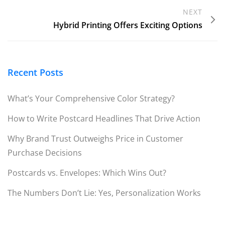
NEXT
Hybrid Printing Offers Exciting Options
Recent Posts
What’s Your Comprehensive Color Strategy?
How to Write Postcard Headlines That Drive Action
Why Brand Trust Outweighs Price in Customer
Purchase Decisions
Postcards vs. Envelopes: Which Wins Out?
The Numbers Don’t Lie: Yes, Personalization Works