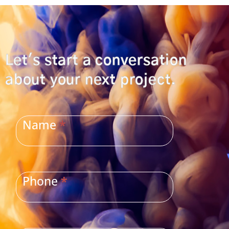
Let's start a conversation
about your next project.
CONTACT
US
Name
*
Phone
*