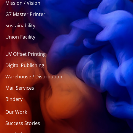
Mission / Vision
G7 Master Printer
Sustainability
Union Facility
UV Offset Printing
Digital Publishing
Warehouse / Distribution
Mail Services
Bindery
Our Work
Success Stories