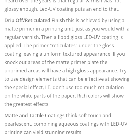
heard over the years is that regular varnish was not
glossy enough. Led-UV coating puts an end to that.
Drip Off/Reticulated Finish
this is achieved by using a
matte primer in a printing unit, just as you would with a
regular varnish. Then a flood gloss LED-UV coating is
applied. The primer “reticulates” under the gloss
coating leaving a uniform textured appearance. If you
knock out areas of the matte primer plate the
unprimed areas will have a high gloss appearance. Try
to use design elements that can be effective at showing
the special effect, I.E. don’t use too much reticulation
on the white parts of the paper. Rich colors will show
the greatest effects.
Matte and Tactile Coatings
think soft touch and
pearlescent, combining aqueous coatings with LED-UV
printing can yield stunning results.