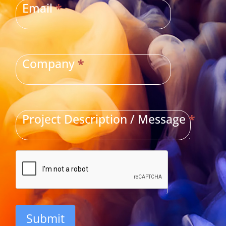
Email
*
Company
*
Project Description / Message
*
Submit