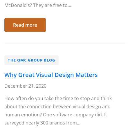
McDonald’s? They are free to...
Read more
THE QMC GROUP BLOG
Why Great Visual Design Matters
December 21, 2020
How often do you take the time to stop and think
about the connection between visual design and
human emotion? One software company did. It
surveyed nearly 300 brands from...