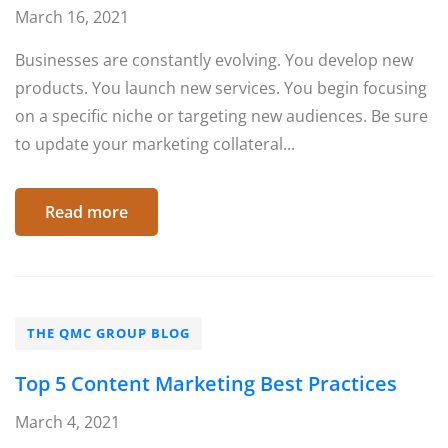
March 16, 2021
Businesses are constantly evolving. You develop new
products. You launch new services. You begin focusing
on a specific niche or targeting new audiences. Be sure
to update your marketing collateral...
Read more
THE QMC GROUP BLOG
Top 5 Content Marketing Best Practices
March 4, 2021