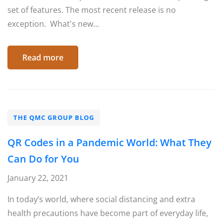
set of features. The most recent release is no
exception. What's new...
Read more
THE QMC GROUP BLOG
QR Codes in a Pandemic World: What They
Can Do for You
January 22, 2021
In today’s world, where social distancing and extra
health precautions have become part of everyday life,