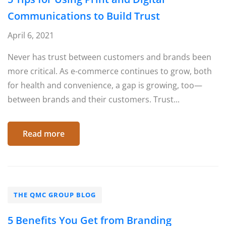
Communications to Build Trust
April 6, 2021
Never has trust between customers and brands been
more critical. As e-commerce continues to grow, both
for health and convenience, a gap is growing, too—
between brands and their customers. Trust...
Read more
THE QMC GROUP BLOG
5 Benefits You Get from Branding