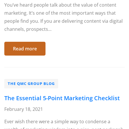
You’ve heard people talk about the value of content
marketing. It’s one of the most important ways that
people find you. If you are delivering content via digital
channels, prospects...
Read more
THE QMC GROUP BLOG
The Essential 5-Point Marketing Checklist
February 18, 2021
Ever wish there were a simple way to condense a