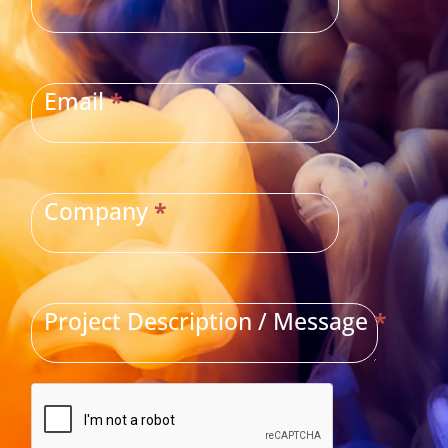
Email
*
Company
*
Project Description / Message
*