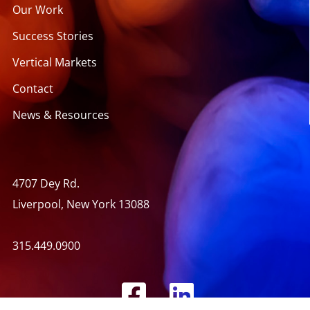
Our Work
Success Stories
Vertical Markets
Contact
News & Resources
4707 Dey Rd.
Liverpool, New York 13088
315.449.0900