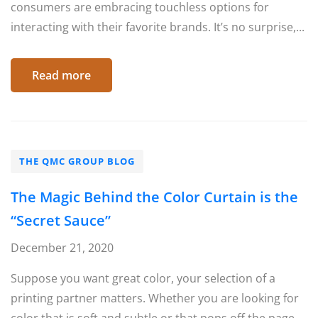
consumers are embracing touchless options for
interacting with their favorite brands. It’s no surprise,...
Read more
THE QMC GROUP BLOG
The Magic Behind the Color Curtain is the
“Secret Sauce”
December 21, 2020
Suppose you want great color, your selection of a
printing partner matters. Whether you are looking for