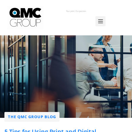
THE QMC GROUP BLOG
5 Tips for Using Print and Digital