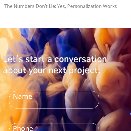
The Numbers Don’t Lie: Yes, Personalization Works
Let's start a conversation
about your next project.
CONTACT
US
Name
*
Phone
*