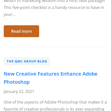
wealth of marketing wisdom into a nice, neat package?
This five-point checklist is a handy resource to have in
your...
Read more
THE QMC GROUP BLOG
New Creative Features Enhance Adobe
Photoshop
January 22, 2021
One of the aspects of Adobe Photoshop that makes it a
favorite of creative professionals is its ever-expanding