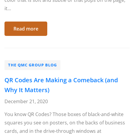
color that is soft and subtle or that pops off the page,
it...
Read more
THE QMC GROUP BLOG
QR Codes Are Making a Comeback (and
Why It Matters)
December 21, 2020
You know QR Codes? Those boxes of black-and-white
squares you see on posters, on the backs of business
cards, and in the drive-through windows at