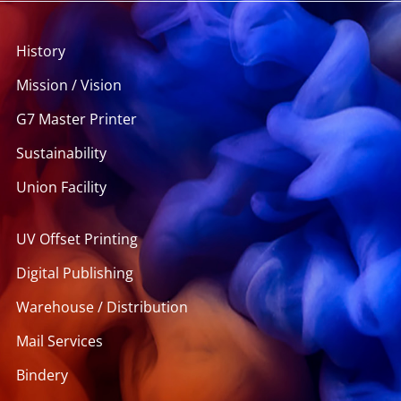
History
Mission / Vision
G7 Master Printer
Sustainability
Union Facility
UV Offset Printing
Digital Publishing
Warehouse / Distribution
Mail Services
Bindery