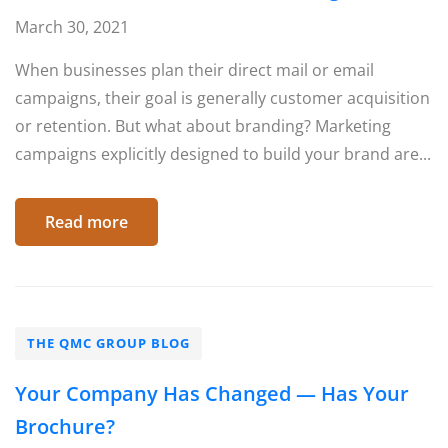
March 30, 2021
When businesses plan their direct mail or email
campaigns, their goal is generally customer acquisition
or retention. But what about branding? Marketing
campaigns explicitly designed to build your brand are...
Read more
THE QMC GROUP BLOG
Your Company Has Changed — Has Your
Brochure?