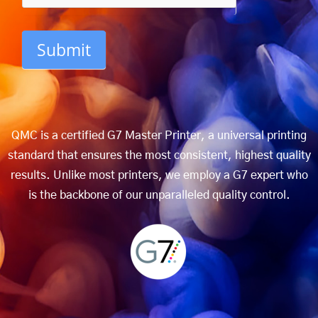
Submit
QMC is a certified G7 Master Printer, a universal printing
standard that ensures the most consistent, highest quality
results. Unlike most printers, we employ a G7 expert who
is the backbone of our unparalleled quality control.