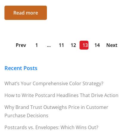
Read more
Prev
1
…
11
12
13
14
Next
Recent Posts
What’s Your Comprehensive Color Strategy?
How to Write Postcard Headlines That Drive Action
Why Brand Trust Outweighs Price in Customer
Purchase Decisions
Postcards vs. Envelopes: Which Wins Out?