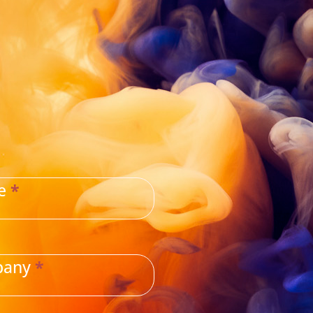
ne
*
pany
*