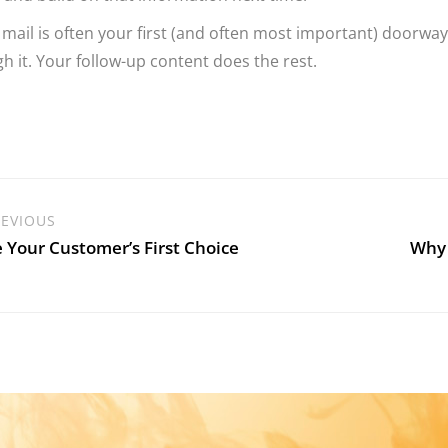
 mail is often your first (and often most important) doorway
h it. Your follow-up content does the rest.
EVIOUS
 Your Customer’s First Choice
Why 