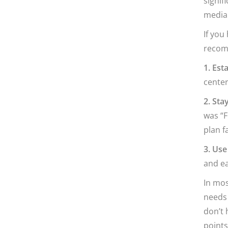
signif
media 
If you
recom
1. Esta
center
2. Sta
was “F
plan f
3. Use
and ea
In mos
needs 
don’t 
points