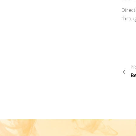
Direct
throug
PR
Be