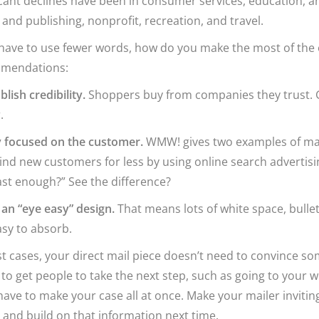
icant declines have been in consumer services, education, a
and publishing, nonprofit, recreation, and travel.
 have to use fewer words, how do you make the most of the
mendations:
blish credibility.
Shoppers buy from companies they trust. G
.
y focused on the customer.
WMW! gives two examples of mail
ind new customers for less by using online search advertisin
ast enough?” See the difference?
 an “eye easy” design.
That means lots of white space, bulle
sy to absorb.
t cases, your direct mail piece doesn’t need to convince s
to get people to take the next step, such as going to your 
have to make your case all at once. Make your mailer inviti
 and build on that information next time.