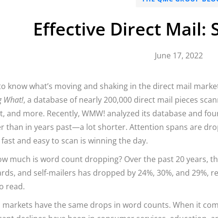
Effective Direct Mail:
June 17, 2022
o know what’s moving and shaking in the direct mail market
g What!
, a database of nearly 200,000 direct mail pieces scan
, and more. Recently, WMW! analyzed its database and found
r than in years past—a lot shorter. Attention spans are dro
s fast and easy to scan is winning the day.
ow much is word count dropping? Over the past 20 years, t
rds, and self-mailers has dropped by 24%, 30%, and 29%, res
o read.
l markets have the same drops in word counts. When it com