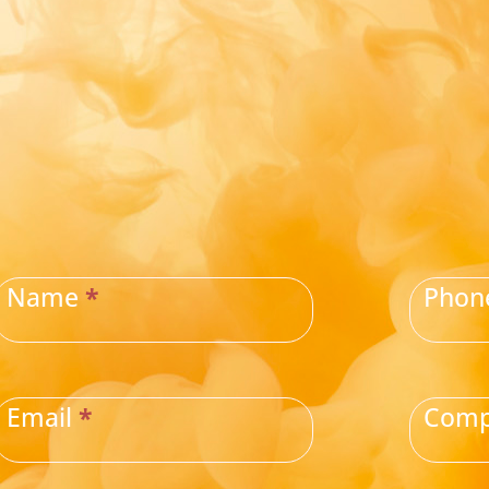
CONTACT
US
Name
*
Pho
Email
*
Com