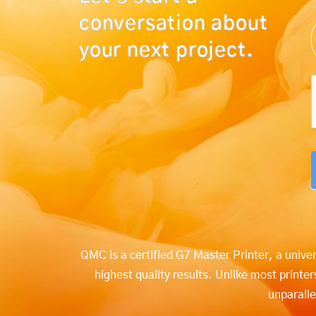
conversation about
your next project.
QMC is a certified G7 Master Printer, a unive
highest quality results. Unlike most print
unparalle