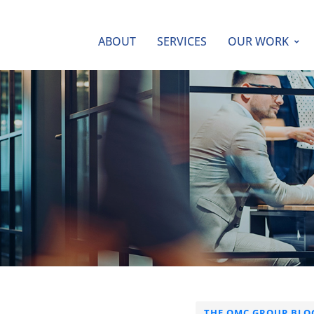
ABOUT
SERVICES
OUR WORK
THE QMC GROUP BLO