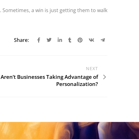
. Sometimes, a win is just getting them to walk
Share:
NEXT
Aren’t Businesses Taking Advantage of
Personalization?