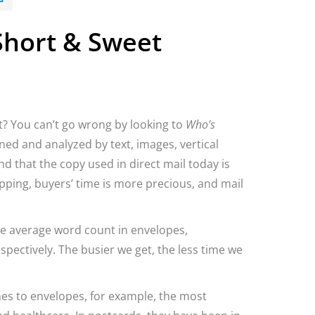
 Short & Sweet
? You can’t go wrong by looking to
Who’s
ned and analyzed by text, images, vertical
 that the copy used in direct mail today is
pping, buyers’ time is more precious, and mail
he average word count in envelopes,
pectively. The busier we get, the less time we
es to envelopes, for example, the most