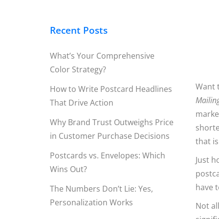
Recent Posts
What’s Your Comprehensive
Color Strategy?
Want t
How to Write Postcard Headlines
Mailin
That Drive Action
market
Why Brand Trust Outweighs Price
shorte
in Customer Purchase Decisions
that i
Postcards vs. Envelopes: Which
Just h
Wins Out?
postca
have t
The Numbers Don’t Lie: Yes,
Personalization Works
Not al