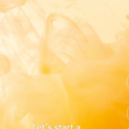
Let's start a