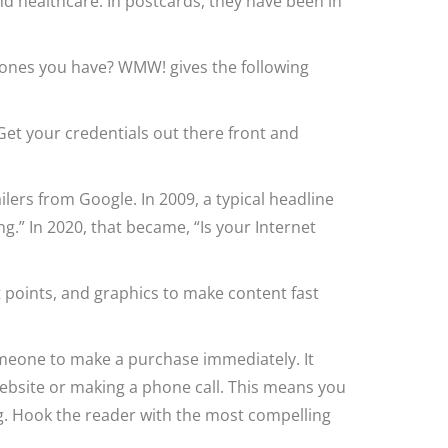
nd healthcare. In postcards, they have been in
 ones you have? WMW! gives the following
et your credentials out there front and
ers from Google. In 2009, a typical headline
g.” In 2020, that became, “Is your Internet
t points, and graphics to make content fast
omeone to make a purchase immediately. It
website or making a phone call. This means you
ng. Hook the reader with the most compelling