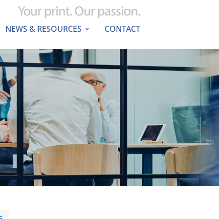
NEWS & RESOURCES
CONTACT
G