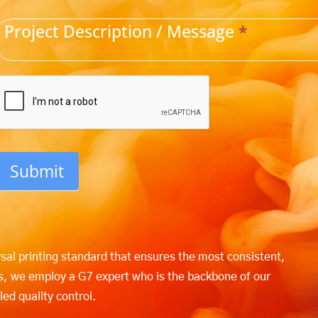
Project Description / Message
*
Submit
rsal printing standard that ensures the most consistent,
ers, we employ a G7 expert who is the backbone of our
led quality control.