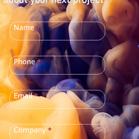
about your next project.
CONTACT
US
Name
*
Phone
*
Email
*
Company
*