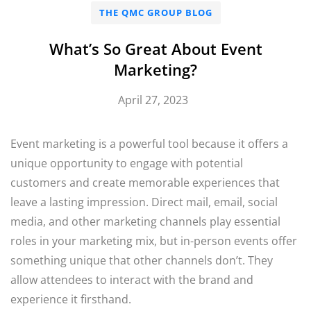
THE QMC GROUP BLOG
What’s So Great About Event
Marketing?
April 27, 2023
Event marketing is a powerful tool because it offers a
unique opportunity to engage with potential
customers and create memorable experiences that
leave a lasting impression. Direct mail, email, social
media, and other marketing channels play essential
roles in your marketing mix, but in-person events offer
something unique that other channels don’t. They
allow attendees to interact with the brand and
experience it firsthand.