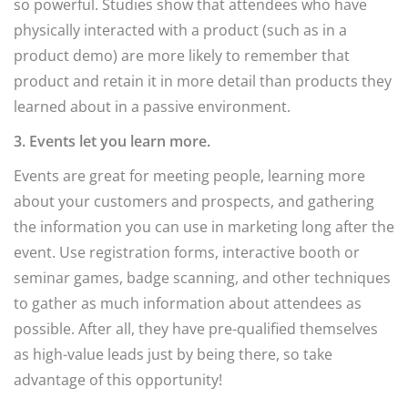
so powerful. Studies show that attendees who have
physically interacted with a product (such as in a
product demo) are more likely to remember that
product and retain it in more detail than products they
learned about in a passive environment.
3. Events let you learn more.
Events are great for meeting people, learning more
about your customers and prospects, and gathering
the information you can use in marketing long after the
event. Use registration forms, interactive booth or
seminar games, badge scanning, and other techniques
to gather as much information about attendees as
possible. After all, they have pre-qualified themselves
as high-value leads just by being there, so take
advantage of this opportunity!