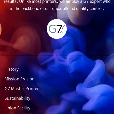
results. Unlike most printers, we employ a G7 expert who
is the backbone of our unparalleled quality control.
History
Mission / Vision
G7 Master Printer
Sustainability
Union Facility