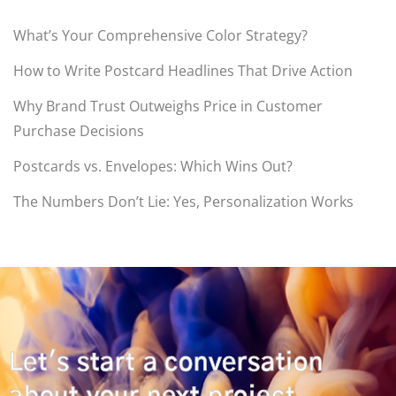
What’s Your Comprehensive Color Strategy?
How to Write Postcard Headlines That Drive Action
Why Brand Trust Outweighs Price in Customer
Purchase Decisions
Postcards vs. Envelopes: Which Wins Out?
The Numbers Don’t Lie: Yes, Personalization Works
Let's start a conversation