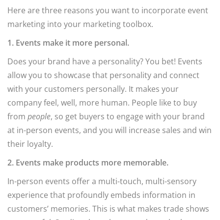
Here are three reasons you want to incorporate event
marketing into your marketing toolbox.
1. Events make it more personal.
Does your brand have a personality? You bet! Events
allow you to showcase that personality and connect
with your customers personally. It makes your
company feel, well, more human. People like to buy
from
people
, so get buyers to engage with your brand
at in-person events, and you will increase sales and win
their loyalty.
2. Events make products more memorable.
In-person events offer a multi-touch, multi-sensory
experience that profoundly embeds information in
customers’ memories. This is what makes trade shows