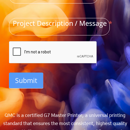
Project Description / Message
*
Submit
QMC is a certified G7 Master Printer, a universal printing
standard that ensures the most consistent, highest quality