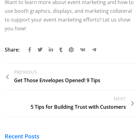
Want to learn more about event marketing and how to
use booth graphics, displays, and marketing collateral
to support your event marketing efforts? Let us show
you how!
Share:
PREVIOUS
Get Those Envelopes Opened! 9 Tips
NEXT
5 Tips for Building Trust with Customers
Recent Posts