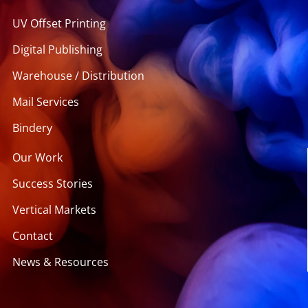
UV Offset Printing
Digital Publishing
Warehouse / Distribution
Mail Services
Bindery
Our Work
Success Stories
Vertical Markets
Contact
News & Resources